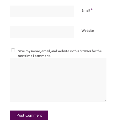
*
Email
Website
Save my name, email, and website in this browser for the
next time I comment.