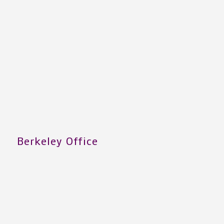
Berkeley Office