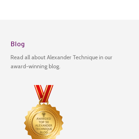
Blog
Read all about Alexander Technique in our
award-winning blog.