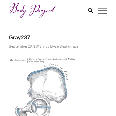
Gray237
/
September 23, 2018
by
Elyse Shafarman