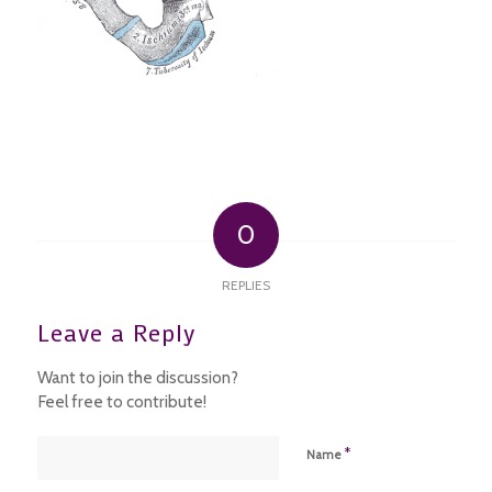
0
REPLIES
Leave a Reply
Want to join the discussion?
Feel free to contribute!
*
Name