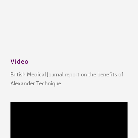
Video
British Medical Journal report on the benefits of
Alexander Technique