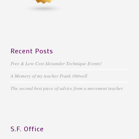
Recent Posts
Free & Low Cost Alexander Technique Events!
A Memory of my teacher Frank Ottiwell
The second best piece of advice from a movement teacher
S.F. Office