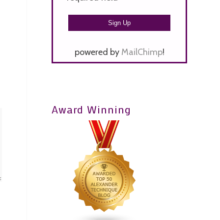
powered by
MailChimp
!
Award Winning