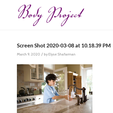
Screen Shot 2020-03-08 at 10.18.39 PM
/
March 9, 2020
by
Elyse Shafarman