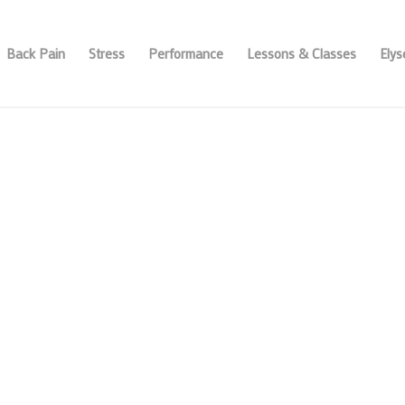
Back Pain
Stress
Performance
Lessons & Classes
Ely