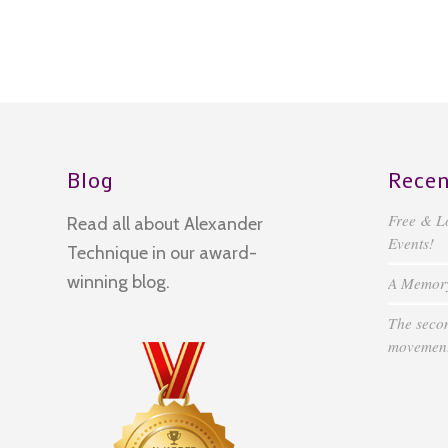
Blog
Recen
Free & L
Read all about Alexander
Events!
Technique in our award-
winning blog.
A Memory 
The secon
movement