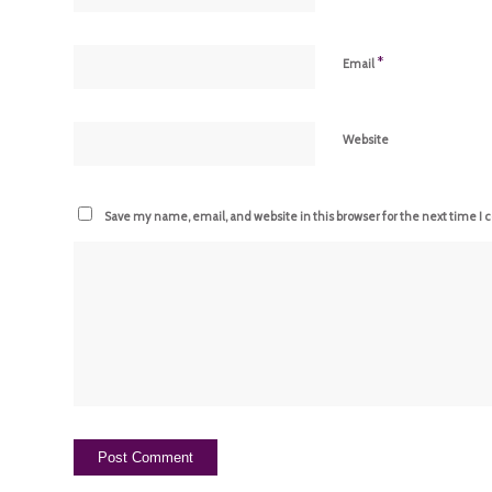
*
Email
Website
Save my name, email, and website in this browser for the next time I