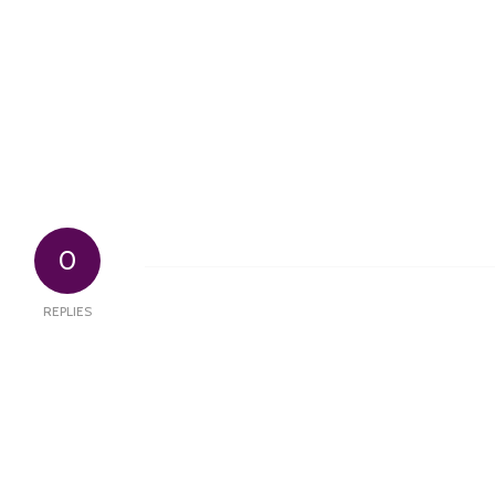
0
REPLIES