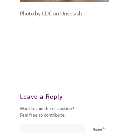
Photo by CDC on Unsplash
Leave a Reply
Want to join the discussion?
Feel free to contribute!
*
Name