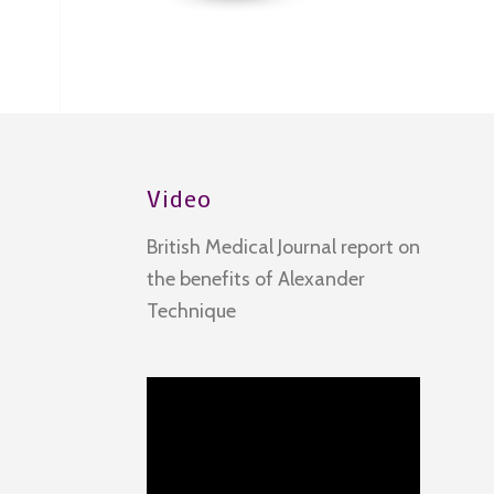
Video
British Medical Journal report on
the benefits of Alexander
Technique