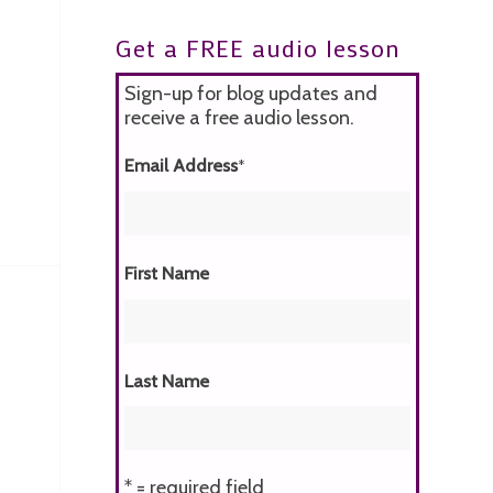
Get a FREE audio lesson
Sign-up for blog updates and
receive a free audio lesson.
Email Address
*
First Name
Last Name
* = required field