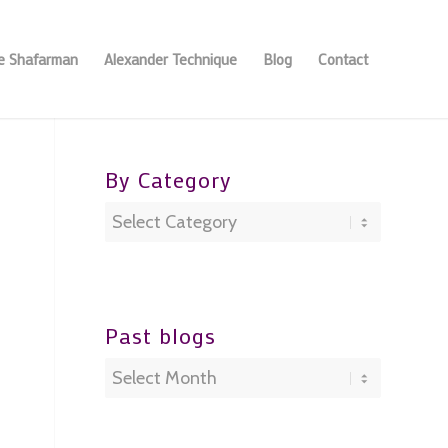
se Shafarman
Alexander Technique
Blog
Contact
By Category
By
Category
Past blogs