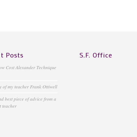
t Posts
S.F. Office
ow Cost Alexander Technique
of my teacher Frank Ottiwell
d best piece of advice from a
 teacher