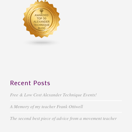
Recent Posts
Free & Low Cost Alexander Technique Events!
A Memory of my teacher Frank Ottiwell
The second best piece of advice from a movement teacher