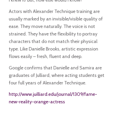
Actors with Alexander Technique training are
usually marked by an invisible/visible quality of
ease. They move naturally. The voice is not
strained. They have the flexibility to portray
characters that do not match their physical
type. Like Danielle Brooks, artistic expression
flows easily – fresh, fluent and deep.
Google confirms that Danielle and Samira are
graduates of Julliard, where acting students get
four full years of Alexander Technique.
http://www.juilliard.edu/journal/1309/fame-
new-reality-orange-actress