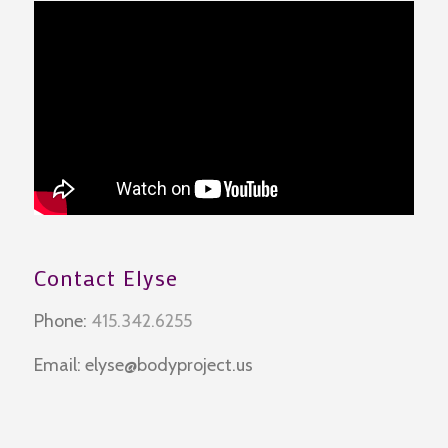
Contact Elyse
Phone:
415.342.6255
Email:
elyse@bodyproject.us