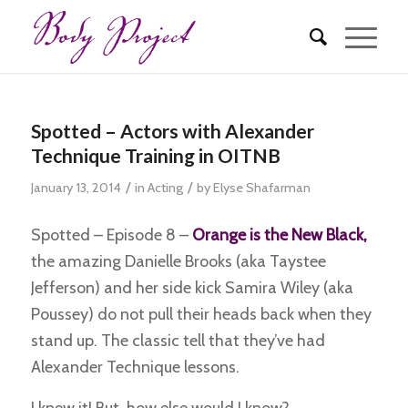
Spotted – Actors with Alexander
Technique Training in OITNB
/
/
January 13, 2014
in
Acting
by
Elyse Shafarman
Spotted – Episode 8 –
Orange is the New Black,
the amazing Danielle Brooks (aka Taystee
Jefferson) and her side kick Samira Wiley (aka
Poussey) do not pull their heads back when they
stand up. The classic tell that they’ve had
Alexander Technique lessons.
I knew it! But, how else would I know?