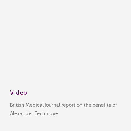
Video
British Medical Journal report on the benefits of
Alexander Technique