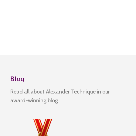
Blog
Read all about Alexander Technique in our
award-winning blog.