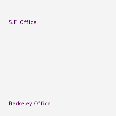
S.F. Office
Berkeley Office