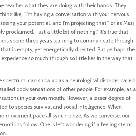
he teacher what they are doing with their hands. They
hing like, “I’m having a conversation with your nervous
 seeing your potential, and I’m projecting that,” or as Marj
proclaimed, “Just a little bit of nothing.” It’s true that
ers spend three years learning to communicate through
that is empty, yet energetically directed. But perhaps the
experience so much through so little lies in the way that
 spectrum, can show up as a neurological disorder called
detailed body sensations of other people. For example, as a
sations in your own mouth. However, a lesser degree of
ted to species survival and social intelligence. When
and movement pace all synchronize. As we converse, our
motions follow. One is left wondering if a feeling stems
on.