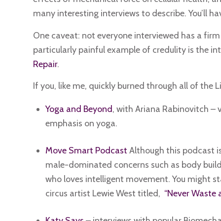
many interesting interviews to describe. You’ll ha
One caveat: not everyone interviewed has a firm fo
particularly painful example of credulity is the i
Repair
.
If you, like me, quickly burned through all of the 
Yoga and Beyond
, with Ariana Rabinovitch – 
emphasis on yoga.
Move Smart Podcast
Although this podcast i
male-dominated concerns such as body buildin
who loves intelligent movement. You might sta
circus artist Lewie West titled,
“Never Waste an
Katy Says
– interviews with popular Biomech