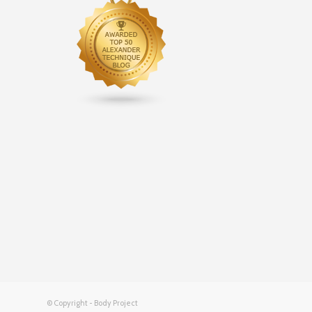
© Copyright - Body Project