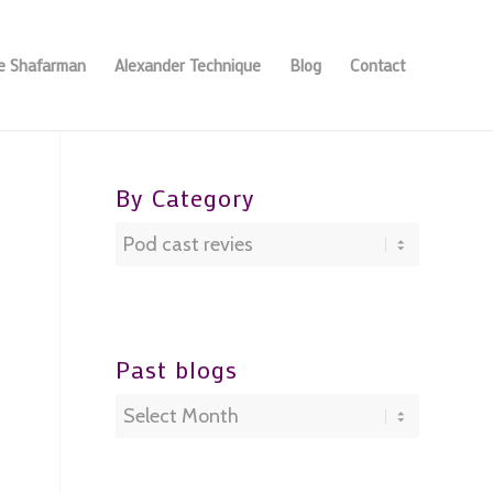
se Shafarman
Alexander Technique
Blog
Contact
By Category
By
Category
Past blogs