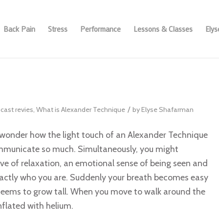
Back Pain
Stress
Performance
Lessons & Classes
Ely
/
cast revies
,
What is Alexander Technique
by
Elyse Shafarman
wonder how the light touch of an Alexander Technique
mmunicate so much. Simultaneously, you might
ve of relaxation, an emotional sense of being seen and
actly who you are. Suddenly your breath becomes easy
seems to grow tall. When you move to walk around the
nflated with helium.