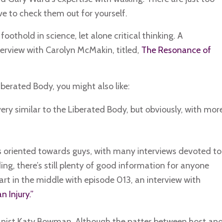
ve to check them out for yourself.
othold in science, let alone critical thinking. A
nterview with Carolyn McMakin, titled,
The Resonance of
Liberated Body, you might also like:
very similar to the Liberated Body, but obviously, with mor
s oriented towards guys, with many interviews devoted to
g, there’s still plenty of good information for anyone
rt in the middle with episode 013, an interview with
 Injury.”
anist Katy Bowman. Although the patter between host an