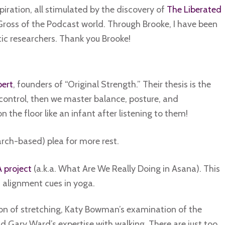
iration, all stimulated by the discovery of
The Liberated
Gross of the Podcast world. Through Brooke, I have been
c researchers. Thank you Brooke!
ert
, founders of “Original Strength.” Their thesis is the
control, then we master balance, posture, and
n the floor like an infant after listening to them!
rch-based) plea for more rest.
project
(a.k.a. What Are We Really Doing in Asana). This
 alignment cues in yoga.
ation of stretching, Katy Bowman’s examination of the
nd Gary Ward’s expertise with walking. There are just too