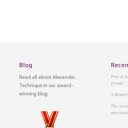
Blog
Recen
Free & L
Read all about Alexander
Events!
Technique in our award-
winning blog.
A Memory 
The secon
movement