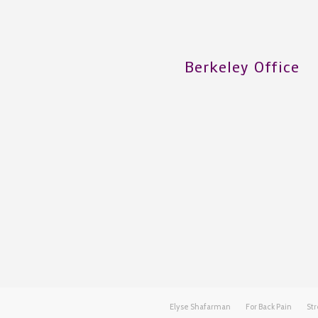
Berkeley Office
Elyse Shafarman
For Back Pain
Str