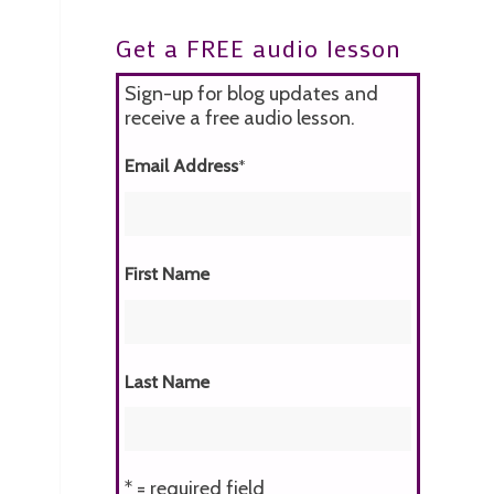
Get a FREE audio lesson
Sign-up for blog updates and
receive a free audio lesson.
Email Address
*
First Name
Last Name
* = required field