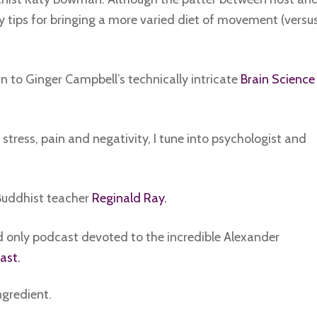
y tips for bringing a more varied diet of movement (versu
rn to Ginger Campbell’s technically intricate
Brain Science
stress, pain and negativity, I tune into psychologist and
 Buddhist teacher
Reginald Ray.
and only podcast devoted to the incredible Alexander
ast.
ngredient.