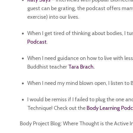
guest can be grating, the podcast offers man
exercise) into our lives.
When I get tired of thinking about bodies, I tu
Podcast
.
When I need guidance on how to live with less 
Buddhist teacher
Tara Brach.
When I need my mind blown open, I listen to
I would be remiss if I failed to plug the one 
Technique! Check out the
Body Learning Podc
Body Project Blog: Where Thought is the Active I