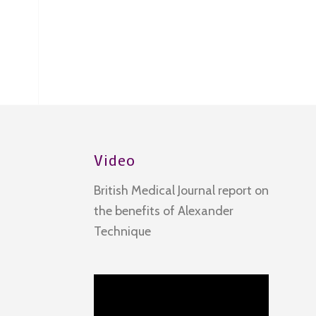
Video
British Medical Journal report on
the benefits of Alexander
Technique