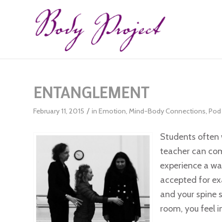
ENTANGLEMENT
/
February 11, 2015
in
Emotion
,
Mind-Body Connections
,
Pod 
Students often 
teacher can co
experience a wa
accepted for ex
and your spine 
room, you feel i