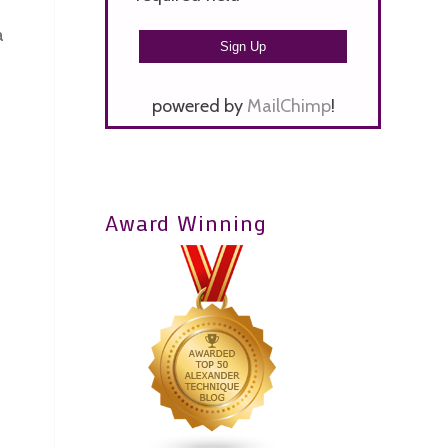
a
powered by
MailChimp
!
Award Winning