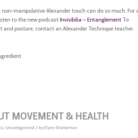
t non-manipulative Alexander touch can do so much. For 
isten to the new podcast
Invisibilia – Entanglement
To
 and posture, contact an Alexander Technique teacher.
ngredient.
OUT MOVEMENT & HEALTH
/
cs
,
Uncategorized
by
Elyse Shafarman