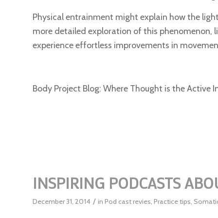
Physical entrainment might explain how the ligh
more detailed exploration of this phenomenon, l
experience effortless improvements in movement
Body Project Blog: Where Thought is the Active I
INSPIRING PODCASTS AB
/
December 31, 2014
in
Pod cast revies
,
Practice tips
,
Somati