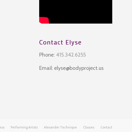
Contact Elyse
Phone:
415.342.6255
Email:
elyse@bodyproject.us
ess
Performing Artists
Alexander Technique
Classes
Contact