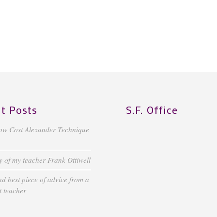
t Posts
S.F. Office
ow Cost Alexander Technique
of my teacher Frank Ottiwell
d best piece of advice from a
 teacher