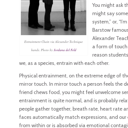
You might ask t
might say somet
system,” or, “I’m
Barstow famously 
Alexander Teach
Entrainment Chain via Alexander Technique
a form of touch 
hands. Photo by
Jordana del Feld
reason students 
we, as a species, entrain with each other.
Physical entrainment, on the extreme edge of the
mirror touch. In mirror touch a person feels the 
friend chews food, you might feel unwelcome sen
entrainment is quite normal, and is probably rela
people gather together, breath rate, heart rate 
faces automatically match expressions, and our e
from within or is absorbed via emotional contagi