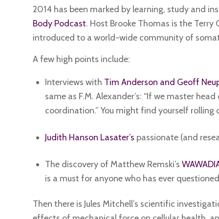
2014 has been marked by learning, study and insp
Body Podcast
. Host Brooke Thomas is the Terry 
introduced to a world-wide community of somati
A few high points include:
Interviews with
Tim Anderson and Geoff Neup
same as F.M. Alexander’s: “If we master head 
coordination.” You might find yourself rolling o
Judith Hanson Lasater’s
passionate (and resea
The discovery of Matthew Remski’s
WAWADIA 
is a must for anyone who has ever questioned
Then there is Jules Mitchell’s scientific investig
effects of mechanical force on cellular health, a