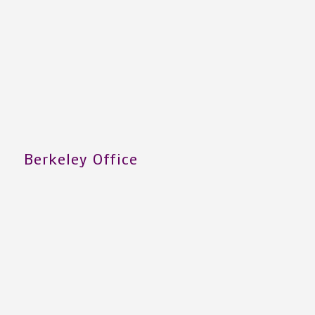
Berkeley Office