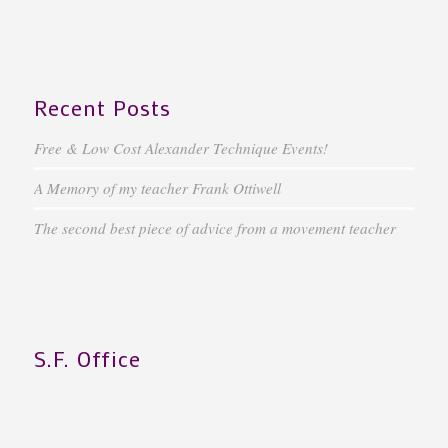
Recent Posts
Free & Low Cost Alexander Technique Events!
A Memory of my teacher Frank Ottiwell
The second best piece of advice from a movement teacher
S.F. Office