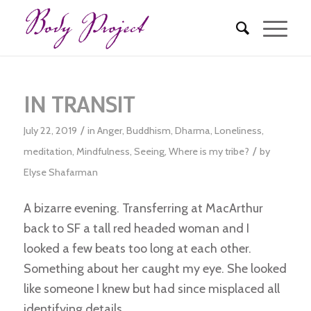
IN TRANSIT
/
July 22, 2019
in
Anger
,
Buddhism
,
Dharma
,
Loneliness
,
/
meditation
,
Mindfulness
,
Seeing
,
Where is my tribe?
by
Elyse Shafarman
A bizarre evening. Transferring at MacArthur
back to SF a tall red headed woman and I
looked a few beats too long at each other.
Something about her caught my eye. She looked
like someone I knew but had since misplaced all
identifying details.