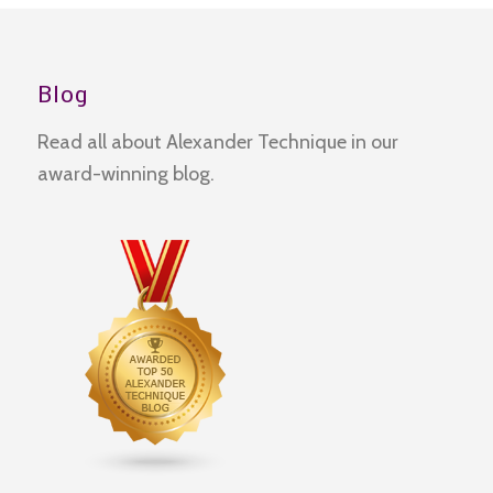
Blog
Read all about Alexander Technique in our
award-winning blog.