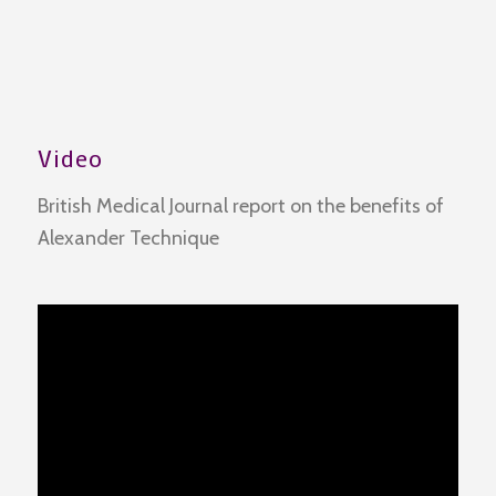
Video
British Medical Journal report on the benefits of
Alexander Technique