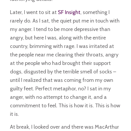
Later, I went to sit at
SF Insight
, something I
rarely do. As I sat, the quiet put me in touch with
my anger. I tend to be more depressive than
angry, but here I was, along with the entire
country, brimming with rage. I was irritated at
the people near me clearing their throats, angry
at the people who had brought their support
dogs, disgusted by the terrible smell of socks –
until I realized that was coming from my own
guilty feet. Perfect metaphor, no? I sat in my
anger, with no attempt to change it, and a
commitment to feel. This is how it is. This is how
it is.
At break, I looked over and there was MacArthur