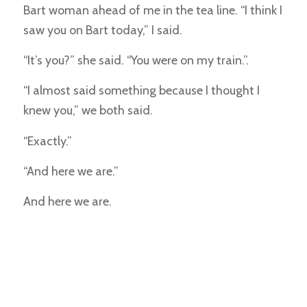
Bart woman ahead of me in the tea line. “I think I
saw you on Bart today,” I said.
“It’s you?” she said. “You were on my train.”.
“I almost said something because I thought I
knew you,” we both said.
“Exactly.”
“And here we are.”
And here we are.