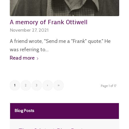
A memory of Frank Ottiwell
November 27, 2021
A friend wrote, "Send me a "Frank" quote." He
was referring to…
Read more
1
2
3
›
»
Page 1 of 17
Blog Posts