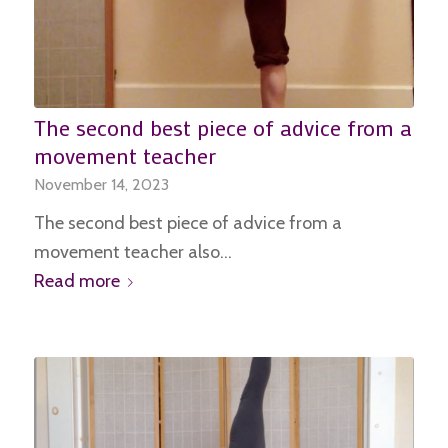
The second best piece of advice from a
movement teacher
November 14, 2023
The second best piece of advice from a
movement teacher also…
Read more