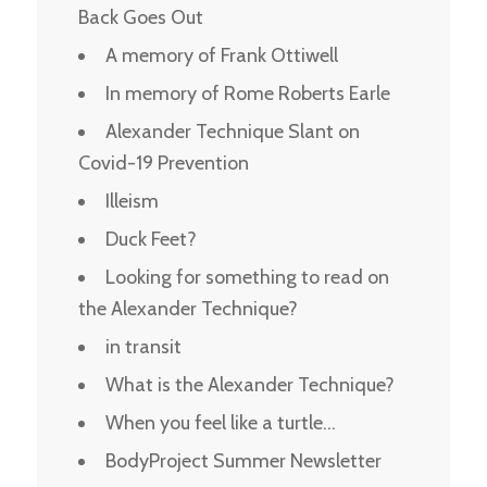
Back Goes Out
A memory of Frank Ottiwell
In memory of Rome Roberts Earle
Alexander Technique Slant on
Covid-19 Prevention
Illeism
Duck Feet?
Looking for something to read on
the Alexander Technique?
in transit
What is the Alexander Technique?
When you feel like a turtle…
BodyProject Summer Newsletter