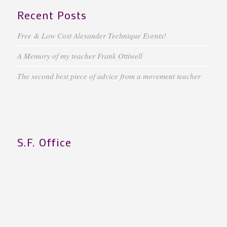
Recent Posts
Free & Low Cost Alexander Technique Events!
A Memory of my teacher Frank Ottiwell
The second best piece of advice from a movement teacher
S.F. Office