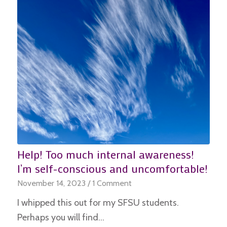
Help! Too much internal awareness!
I’m self-conscious and uncomfortable!
November 14, 2023
/
1 Comment
I whipped this out for my SFSU students.
Perhaps you will find…