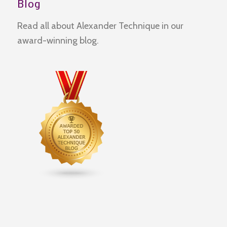
Blog
Read all about Alexander Technique in our
award-winning blog.