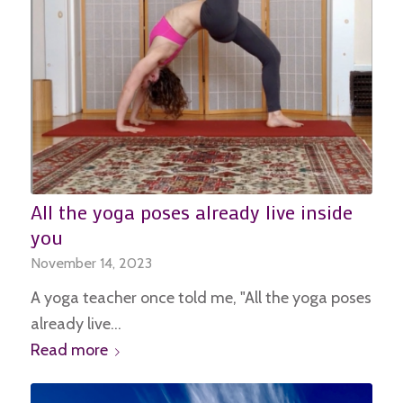
All the yoga poses already live inside
you
November 14, 2023
A yoga teacher once told me, "All the yoga poses
already live…
Read more