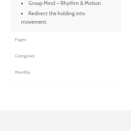
Group Mind – Rhythm & Motion
Redirect the holding into
movement.
Pages
Categories
Monthly