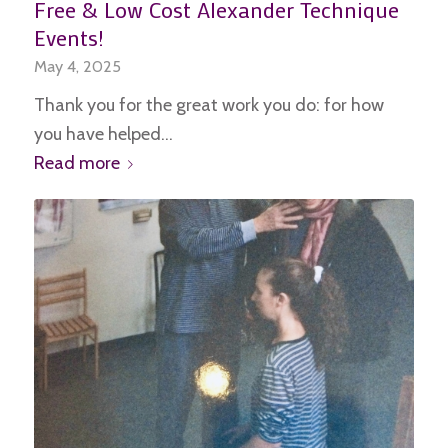
Free & Low Cost Alexander Technique
Events!
May 4, 2025
Thank you for the great work you do: for how
you have helped…
Read more