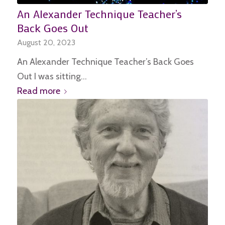
An Alexander Technique Teacher’s
Back Goes Out
August 20, 2023
An Alexander Technique Teacher’s Back Goes
Out I was sitting…
Read more