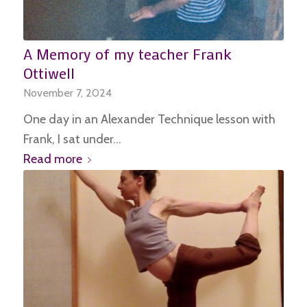
A Memory of my teacher Frank
Ottiwell
November 7, 2024
One day in an Alexander Technique lesson with
Frank, I sat under…
Read more