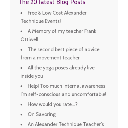
The 20 latest Blog Posts
Free & Low Cost Alexander
Technique Events!
A Memory of my teacher Frank
Ottiwell
The second best piece of advice
from a movement teacher
All the yoga poses already live
inside you
Help! Too much internal awareness!
I’m self-conscious and uncomfortable!
How would you rate…?
On Savoring
An Alexander Technique Teacher’s