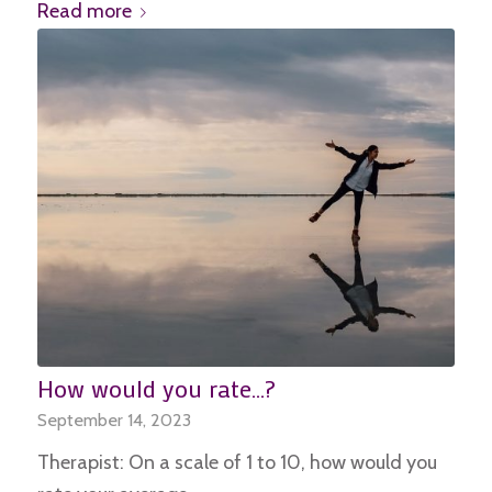
Read more
How would you rate…?
September 14, 2023
Therapist: On a scale of 1 to 10, how would you