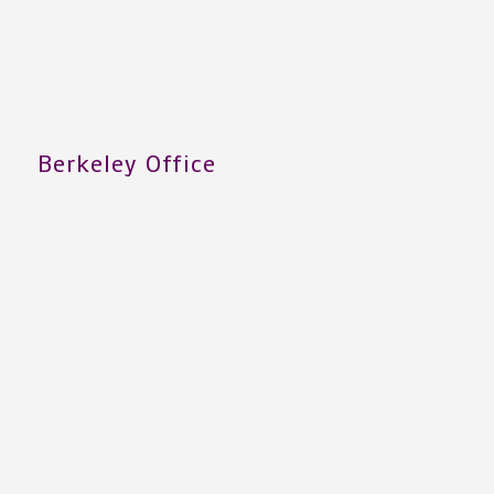
Berkeley Office