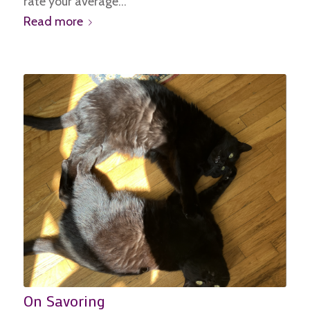
rate your average…
Read more
On Savoring