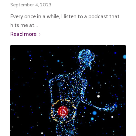
September 4, 2023
Every once in a while, I listen to a podcast that
hits me at…
Read more