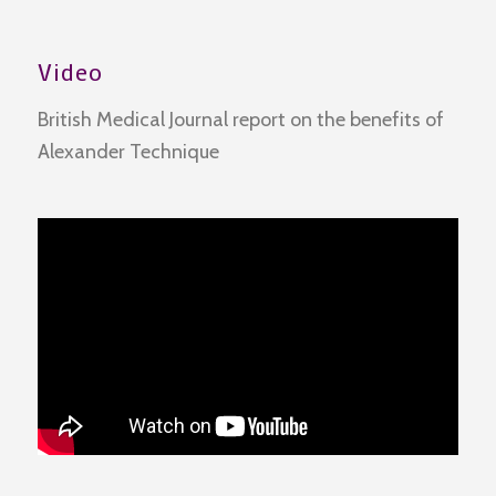
Video
British Medical Journal report on the benefits of
Alexander Technique